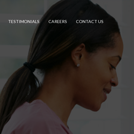
TESTIMONIALS
CAREERS
CONTACT US
Helping People. Touching Lives.