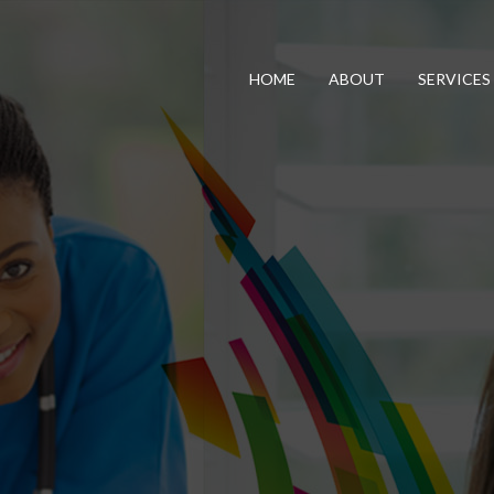
HOME
ABOUT
SERVICES